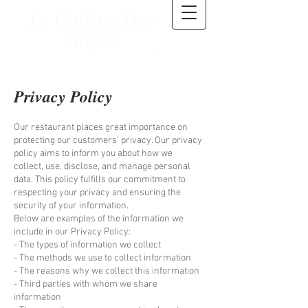
La Cuisine Des
Anges
Privacy Policy
Our restaurant places great importance on
protecting our customers' privacy. Our privacy
policy aims to inform you about how we
collect, use, disclose, and manage personal
data. This policy fulfills our commitment to
respecting your privacy and ensuring the
security of your information.
Below are examples of the information we
include in our Privacy Policy:
- The types of information we collect
- The methods we use to collect information
- The reasons why we collect this information
- Third parties with whom we share
information