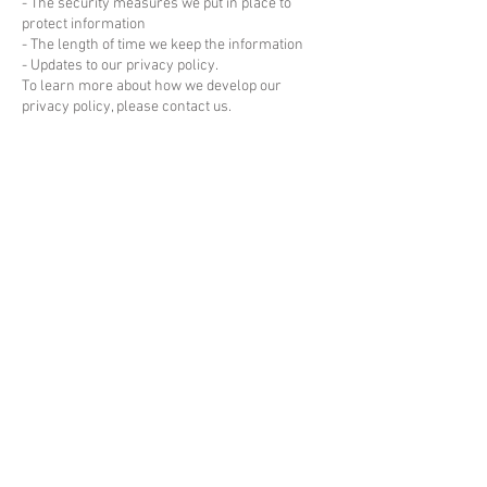
- The security measures we put in place to
protect information
- The length of time we keep the information
- Updates to our privacy policy.
To learn more about how we develop our
privacy policy, please contact us.