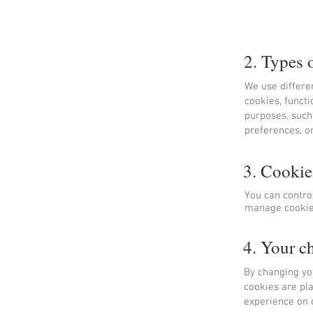
2. Types 
We use differe
cookies, functi
purposes, such
preferences, or
3. Cooki
You can contro
manage cookies
4. Your c
By changing you
cookies are pla
experience on o