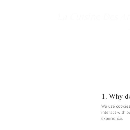
La Cuisine Des A
1. Why do
We use cookies
interact with o
experience.