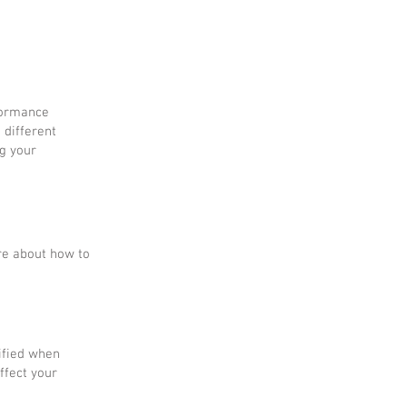
rformance
 different
g your
re about how to
tified when
ffect your