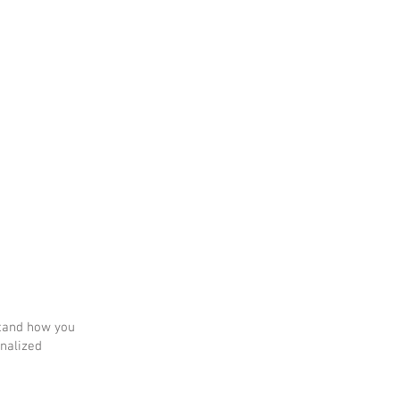
tes
Plus
stand how you
onalized