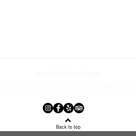
#LaCuisineDesAnges
(0)4 90 92 17 66 | Email:
restaurantlacuisinedesanges
Address: 4 Rue du 8 Mai 1945, Saint Rémy-de-Provenc
Back to top