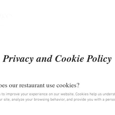
nges
Accueil
Le restaurant
Menu & Car
Privacy and Cookie Policy
es our restaurant use cookies?
 to improve your experience on our website. Cookies help us under
ur site, analyze your browsing behavior, and provide you with a pers