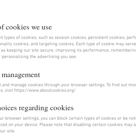
of cookies we use
nt types of cookies, such as session cookies, persistent cookies, pe
onality cookies, and targeting cookies. Each type of cookie may serve
 as keeping our site secure, improving its performance, rememberin
 personalizing the advertising you see.
e management
l and manage cookies through your browser settings. To find out mo
, visit
https://www.aboutcookies.org/
hoices regarding cookies
r browser settings, you can block certain types of cookies or be no
ced on your device. Please note that disabling certain cookies may a
ur site.